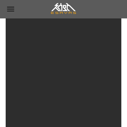
Featured Works