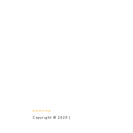
Copyright © 2020 |
Privacy Policy