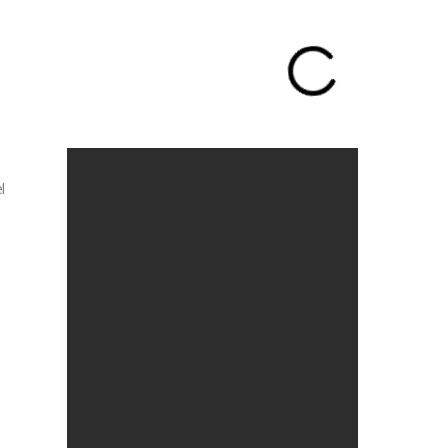
Call me: +1 310-382-6891
l
Featured Works