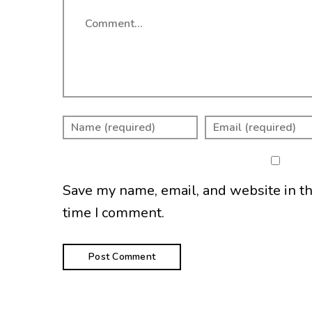
Comment
Save my name, email, and website in th
time I comment.