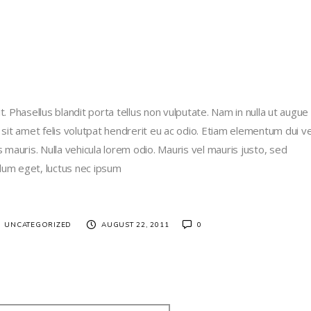
. Phasellus blandit porta tellus non vulputate. Nam in nulla ut augue
 sit amet felis volutpat hendrerit eu ac odio. Etiam elementum dui ve
us mauris. Nulla vehicula lorem odio. Mauris vel mauris justo, sed
lum eget, luctus nec ipsum
/
UNCATEGORIZED
AUGUST 22, 2011
0