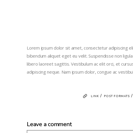
Lorem ipsum dolor sit amet, consectetur adipiscing elit
bibendum aliquet eget eu velit. Suspendisse non ligula
libero laoreet sagittis. Vestibulum ac elit orci, et curs
adipiscing neque. Nam ipsum dolor, congue ac vestibu
/
LINK
POST FORMATS
Leave a comment