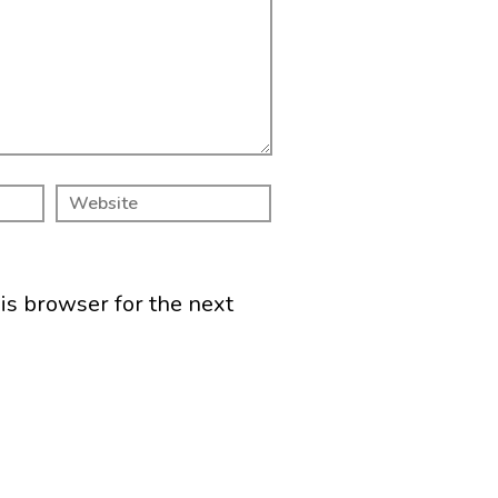
is browser for the next