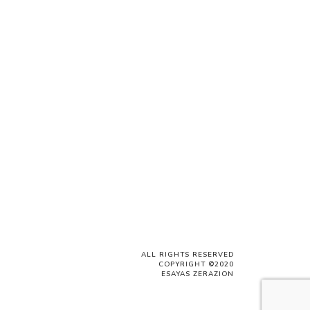
ALL RIGHTS RESERVED
COPYRIGHT ©2020
ESAYAS ZERAZION