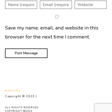
Save my name, email, and website in this
browser for the next time I comment.
Copyright © 2020 |
Privacy Policy
ALL RIGHTS RESERVED
COPYRIGHT ©2020