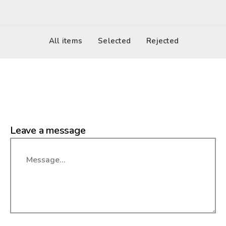
All items
Selected
Rejected
Leave a message
Message